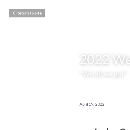
Return to site
2022 We
"We all we got"
April 19, 2022