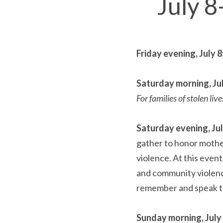
July 8
Friday evening, July 8:
Saturday morning, July
For families of stolen live
Saturday evening, July
gather to honor mother
violence. At this event
and community violenc
remember and speak th
Sunday morning, July 