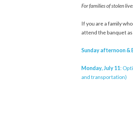
For families of stolen live
If you are a family who
attend the banquet as 
Sunday afternoon & E
Monday, July 11
: Opt
and transportation)