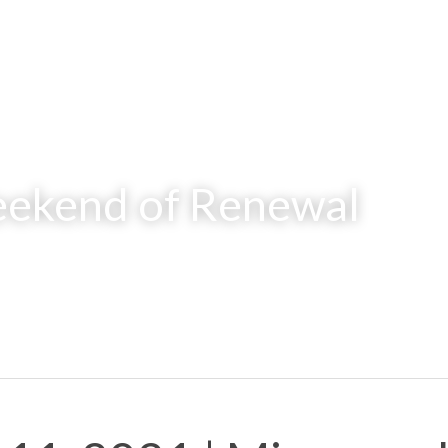
ekend of Renewal