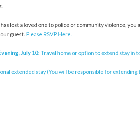
s.
 has lost a loved one to police or community violence, you 
our guest. 
Please RSVP Here.
vening, July 10
: Travel home or option to extend stay in
ional extended stay (You will be responsible for extending