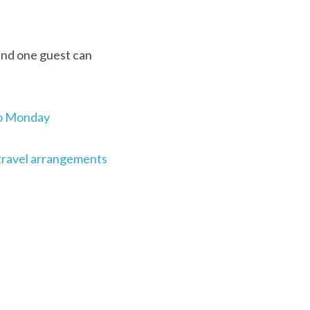
and one guest can 
 to Monday
 travel arrangements 