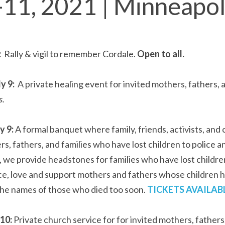
-11, 2021 | Minneapo
 
 Rally & vigil to remember Cordale. 
Open to all.
 9:  
s.
 9: 
A formal banquet where family, friends, activists, an
s, fathers, and families who have lost children to police 
, we provide headstones for families who have lost children
e, love and support mothers and fathers whose children ha
e names of those who died too soon. 
TICKETS AVAILAB
10: 
Private church service for for invited mothers, father