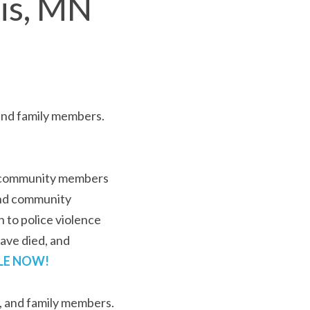
lis, MN
A private healing event for invited mothers, fathers, and family members. 
d community members 
and community 
 to police violence 
ve died, and 
LE N
OW!
s, and family members.